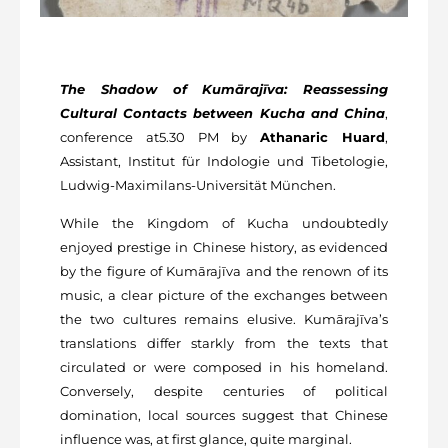
The Shadow of Kumārajīva: Reassessing
Cultural Contacts between Kucha and China
,
conference at5.30 PM by
Athanaric Huard
,
Assistant, Institut für Indologie und Tibetologie,
Ludwig-Maximilans-Universität München.
While the Kingdom of Kucha undoubtedly
enjoyed prestige in Chinese history, as evidenced
by the figure of Kumārajīva and the renown of its
music, a clear picture of the exchanges between
the two cultures remains elusive. Kumārajīva’s
translations differ starkly from the texts that
circulated or were composed in his homeland.
Conversely, despite centuries of political
domination, local sources suggest that Chinese
influence was, at first glance, quite marginal.