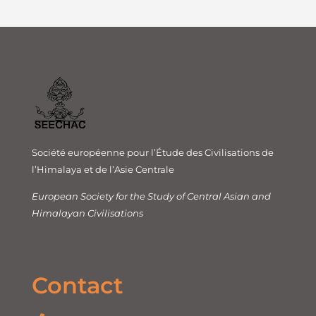
Société européenne pour l’Étude des Civilisations de
l’Himalaya et de l’Asie Centrale
European Society for the Study of Central Asian and
Himalayan Civilisations
Contact