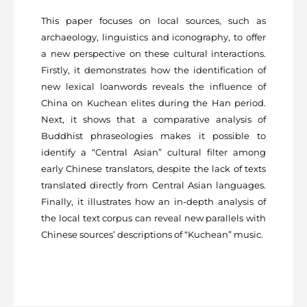
This paper focuses on local sources, such as
archaeology, linguistics and iconography, to offer
a new perspective on these cultural interactions.
Firstly, it demonstrates how the identification of
new lexical loanwords reveals the influence of
China on Kuchean elites during the Han period.
Next, it shows that a comparative analysis of
Buddhist phraseologies makes it possible to
identify a “Central Asian” cultural filter among
early Chinese translators, despite the lack of texts
translated directly from Central Asian languages.
Finally, it illustrates how an in-depth analysis of
the local text corpus can reveal new parallels with
Chinese sources’ descriptions of “Kuchean” music.