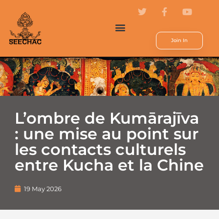
Join In
L’ombre de Kumārajīva
: une mise au point sur
les contacts culturels
entre Kucha et la Chine
19 May 2026