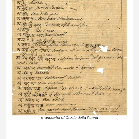
manuscript of Orazio della Penna