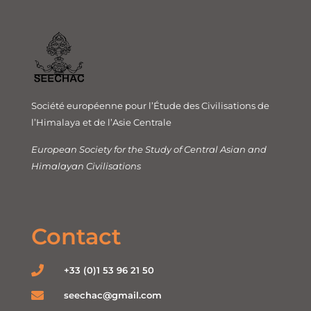
Société européenne pour l’Étude des Civilisations de
l’Himalaya et de l’Asie Centrale
European Society for the Study of Central Asian and
Himalayan Civilisations
Contact
+33 (0)1 53 96 21 50
seechac@gmail.com