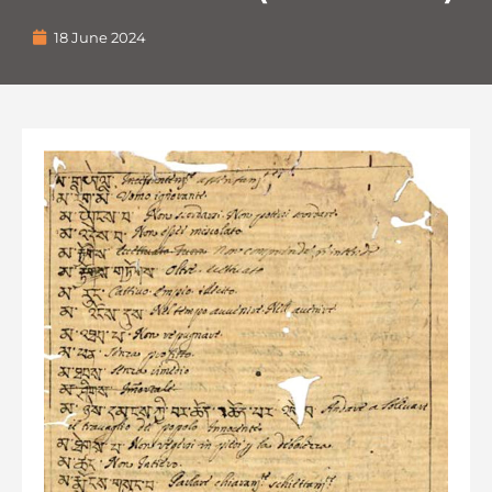
18 June 2024