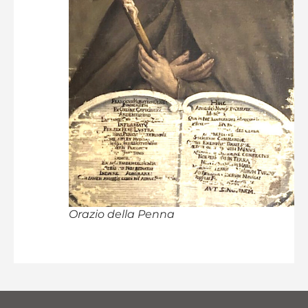
Orazio della Penna