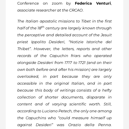
Conference on zoom by
Federica Venturi
,
associate researcher at the CRCAO
.
The Italian apostolic missions to Tibet in the first
th
half of the 18
century are largely known through
the perceptive and detailed account of the Jesuit
priest Ippolito Desideri, “Notizie Istoriche del
Thibet”. However, the letters, reports and other
records of the Capuchin friars who operated
alongside Desideri from 1717 to 1721 (and on their
own both before and after his mission) are largely
overlooked, in part because they are only
accessible in the original Italian, and in part
because this body of writings consists of a hefty
collection of shorter documents, disparate in
content and of varying scientific worth. Still,
according to Luciano Petech, the only one among
the Capuchins who “could measure himself up
against Desideri” was Orazio della Penna.