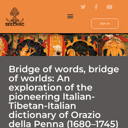
Join In
Bridge of words, bridge
of worlds: An
exploration of the
pioneering Italian-
Tibetan-Italian
dictionary of Orazio
della Penna (1680–1745)