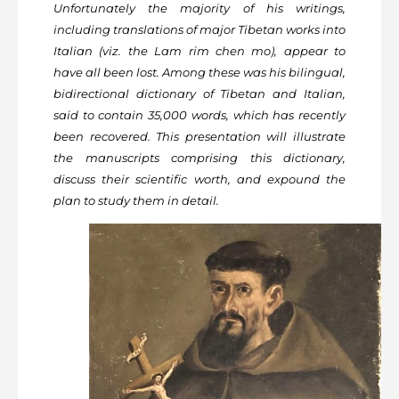
Unfortunately the majority of his writings,
including translations of major Tibetan works into
Italian (viz. the Lam rim chen mo), appear to
have all been lost. Among these was his bilingual,
bidirectional dictionary of Tibetan and Italian,
said to contain 35,000 words, which has recently
been recovered. This presentation will illustrate
the manuscripts comprising this dictionary,
discuss their scientific worth, and expound the
plan to study them in detail.