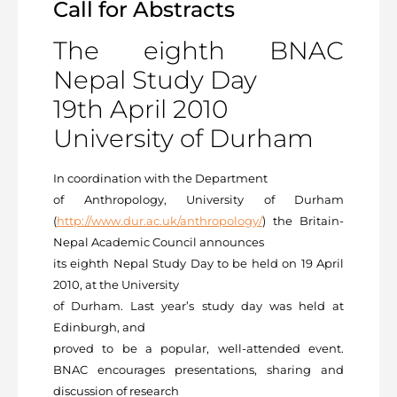
Call for Abstracts
The eighth BNAC
Nepal Study Day
19th April 2010
University of Durham
In coordination with the Department
of Anthropology, University of Durham
(
http://www.dur.ac.uk/anthropology/
) the Britain-
Nepal Academic Council announces
its eighth Nepal Study Day to be held on 19 April
2010, at the University
of Durham. Last year’s study day was held at
Edinburgh, and
proved to be a popular, well-attended event.
BNAC encourages presentations, sharing and
discussion of research