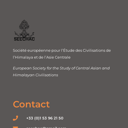
Société européenne pour l’Étude des Civilisations de
l’Himalaya et de l’Asie Centrale
European Society for the Study of Central Asian and
Himalayan Civilisations
Contact
+33 (0)1 53 96 21 50