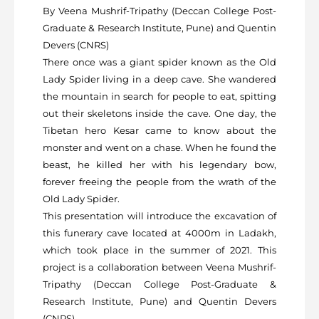
By Veena Mushrif-Tripathy (Deccan College Post-
Graduate & Research Institute, Pune) and Quentin
Devers (CNRS)
There once was a giant spider known as the Old
Lady Spider living in a deep cave. She wandered
the mountain in search for people to eat, spitting
out their skeletons inside the cave. One day, the
Tibetan hero Kesar came to know about the
monster and went on a chase. When he found the
beast, he killed her with his legendary bow,
forever freeing the people from the wrath of the
Old Lady Spider.
This presentation will introduce the excavation of
this funerary cave located at 4000m in Ladakh,
which took place in the summer of 2021. This
project is a collaboration between Veena Mushrif-
Tripathy (Deccan College Post-Graduate &
Research Institute, Pune) and Quentin Devers
(CNRS).