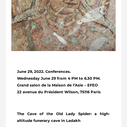
June 29, 2022. Conferences.
Wednesday June 29 from 4 PM to 6.30 PM.
Grand salon de la Maison de l’Asie – EFEO
22 avenue du Président Wilson, 75116 Paris
The Cave of the Old Lady Spider: a high-
altitude funerary cave in Ladakh