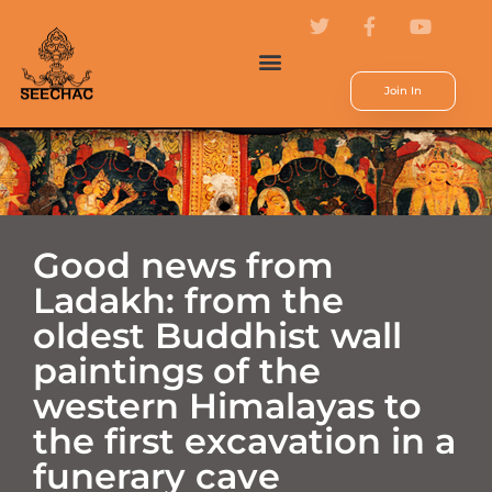
Join In
Good news from
Ladakh: from the
oldest Buddhist wall
paintings of the
western Himalayas to
the first excavation in a
funerary cave