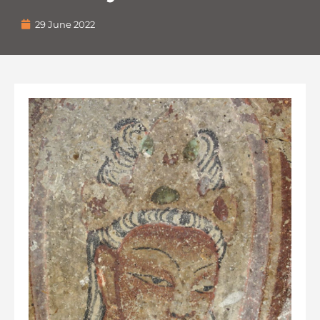
29 June 2022