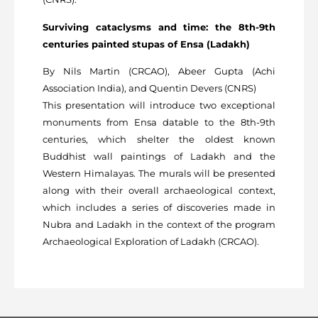
Surviving cataclysms and time: the 8th-9th
centuries painted stupas of Ensa (Ladakh)
By Nils Martin (CRCAO), Abeer Gupta (Achi
Association India), and Quentin Devers (CNRS)
This presentation will introduce two exceptional
monuments from Ensa datable to the 8th-9th
centuries, which shelter the oldest known
Buddhist wall paintings of Ladakh and the
Western Himalayas. The murals will be presented
along with their overall archaeological context,
which includes a series of discoveries made in
Nubra and Ladakh in the context of the program
Archaeological Exploration of Ladakh (CRCAO).