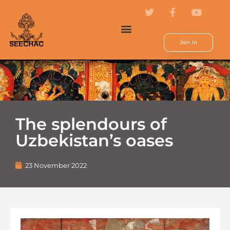
Join In
The splendours of
Uzbekistan’s oases
23 November 2022