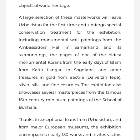
objects of world heritage.
A large selection of these masterworks will leave
Uzbekistan for the first time and undergo special
conservation treatment for the exhibition,
including monumental wall paintings from the
Ambassadors’ Hall in Samarkand and its
surroundings, the pages of one of the oldest
monumental Korans from the early days of Islam
from Katta Langar, in Sogdiana, and other
treasures in gold from Bactria (Dalverzin Tepe),
silver, silk, and fine ceramics. The exhibition also
showcases several masterpieces from the famous
16th-century miniature paintings of the School of
Bukhara.
Thanks to exceptional loans from Uzbekistan, and
from major European museums, the exhibition
encompasses nearly 130 works and invites visitors