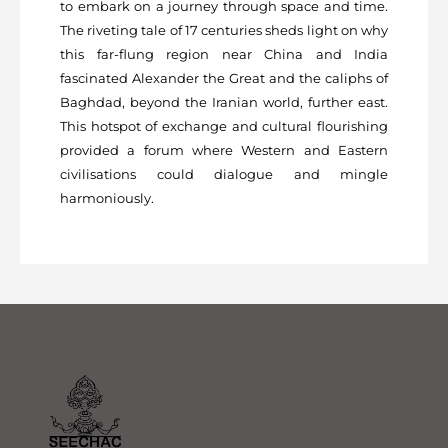
to embark on a journey through space and time.
The riveting tale of 17 centuries sheds light on why
this far-flung region near China and India
fascinated Alexander the Great and the caliphs of
Baghdad, beyond the Iranian world, further east.
This hotspot of exchange and cultural flourishing
provided a forum where Western and Eastern
civilisations could dialogue and mingle
harmoniously.