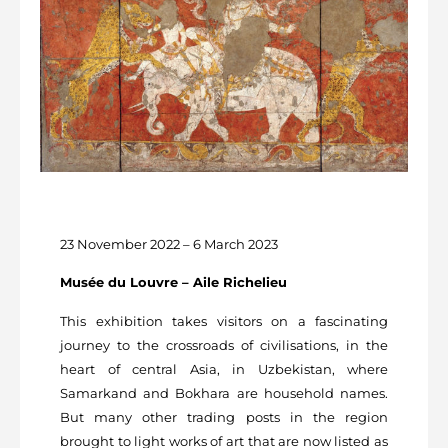
23 November 2022 – 6 March 2023
Musée du Louvre – Aile Richelieu
This exhibition takes visitors on a fascinating
journey to the crossroads of civilisations, in the
heart of central Asia, in Uzbekistan, where
Samarkand and Bokhara are household names.
But many other trading posts in the region
brought to light works of art that are now listed as