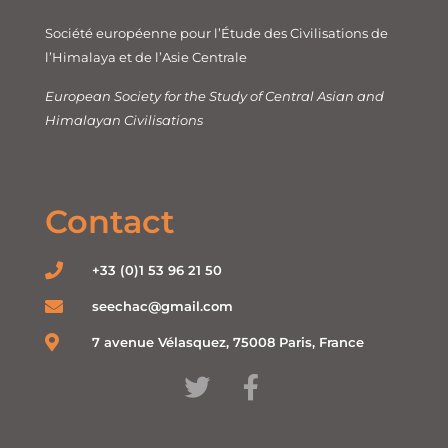
Société européenne pour l’Étude des Civilisations de
l’Himalaya et de l’Asie Centrale
European Society for the Study of Central Asian and
Himalayan Civilisations
Contact
+33 (0)1 53 96 21 50
seechac@gmail.com
7 avenue Vélasquez, 75008 Paris, France