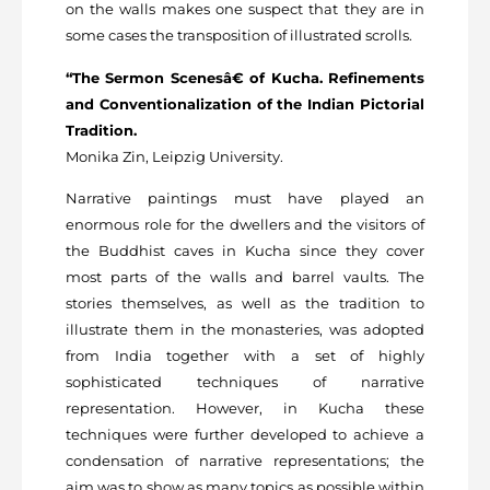
on the walls makes one suspect that they are in
some cases the transposition of illustrated scrolls.
“The Sermon Scenesâ€ of Kucha. Refinements
and Conventionalization of the Indian Pictorial
Tradition.
Monika Zin, Leipzig University.
Narrative paintings must have played an
enormous role for the dwellers and the visitors of
the Buddhist caves in Kucha since they cover
most parts of the walls and barrel vaults. The
stories themselves, as well as the tradition to
illustrate them in the monasteries, was adopted
from India together with a set of highly
sophisticated techniques of narrative
representation. However, in Kucha these
techniques were further developed to achieve a
condensation of narrative representations; the
aim was to show as many topics as possible within