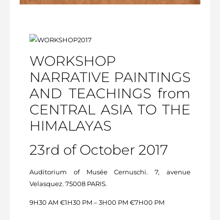
WORKSHOP
NARRATIVE PAINTINGS
AND TEACHINGS from
CENTRAL ASIA TO THE
HIMALAYAS
23rd of October 2017
Auditorium of Musée Cernuschi. 7, avenue
Velasquez. 75008 PARIS.
9H30 AM €1H30 PM – 3H00 PM €7H00 PM