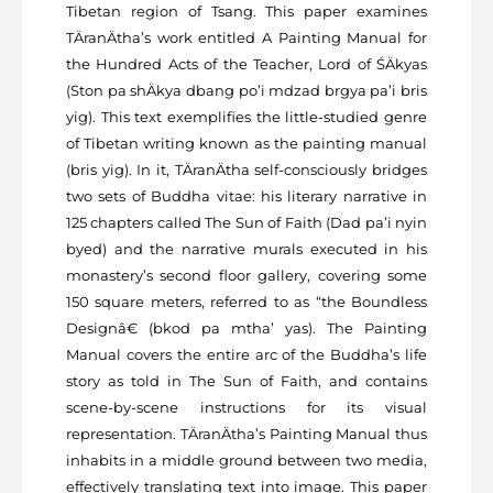
Tibetan region of Tsang. This paper examines
TÄranÄtha’s work entitled A Painting Manual for
the Hundred Acts of the Teacher, Lord of ŚÄkyas
(Ston pa shÄkya dbang po’i mdzad brgya pa’i bris
yig). This text exemplifies the little-studied genre
of Tibetan writing known as the painting manual
(bris yig). In it, TÄranÄtha self-consciously bridges
two sets of Buddha vitae: his literary narrative in
125 chapters called The Sun of Faith (Dad pa’i nyin
byed) and the narrative murals executed in his
monastery’s second floor gallery, covering some
150 square meters, referred to as “the Boundless
Designâ€ (bkod pa mtha’ yas). The Painting
Manual covers the entire arc of the Buddha’s life
story as told in The Sun of Faith, and contains
scene-by-scene instructions for its visual
representation. TÄranÄtha’s Painting Manual thus
inhabits in a middle ground between two media,
effectively translating text into image. This paper