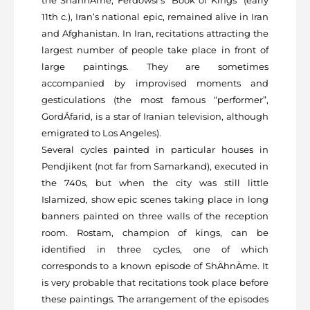
the ShâhnÄme, Ferdowsi’s “Book of Kings” (early
11th c.), Iran’s national epic, remained alive in Iran
and Afghanistan. In Iran, recitations attracting the
largest number of people take place in front of
large paintings. They are sometimes
accompanied by improvised moments and
gesticulations (the most famous “performer”,
GordÄfarid, is a star of Iranian television, although
emigrated to Los Angeles).
Several cycles painted in particular houses in
Pendjikent (not far from Samarkand), executed in
the 740s, but when the city was still little
Islamized, show epic scenes taking place in long
banners painted on three walls of the reception
room. Rostam, champion of kings, can be
identified in three cycles, one of which
corresponds to a known episode of ShÄhnÄme. It
is very probable that recitations took place before
these paintings. The arrangement of the episodes