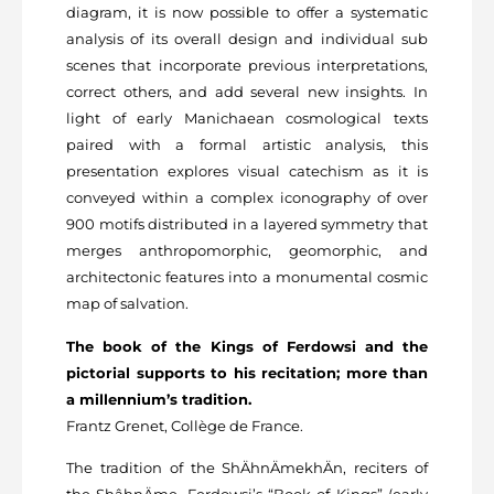
diagram, it is now possible to offer a systematic
analysis of its overall design and individual sub
scenes that incorporate previous interpretations,
correct others, and add several new insights. In
light of early Manichaean cosmological texts
paired with a formal artistic analysis, this
presentation explores visual catechism as it is
conveyed within a complex iconography of over
900 motifs distributed in a layered symmetry that
merges anthropomorphic, geomorphic, and
architectonic features into a monumental cosmic
map of salvation.
The book of the Kings of Ferdowsi and the
pictorial supports to his recitation; more than
a millennium’s tradition.
Frantz Grenet, Collège de France.
The tradition of the ShÄhnÄmekhÄn, reciters of