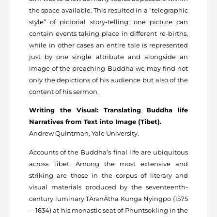
the space available. This resulted in a “telegraphic
style” of pictorial story-telling; one picture can
contain events taking place in different re-births,
while in other cases an entire tale is represented
just by one single attribute and alongside an
image of the preaching Buddha we may find not
only the depictions of his audience but also of the
content of his sermon.
Writing the Visual: Translating Buddha life
Narratives from Text into Image (Tibet).
Andrew Quintman, Yale University.
Accounts of the Buddha’s final life are ubiquitous
across Tibet. Among the most extensive and
striking are those in the corpus of literary and
visual materials produced by the seventeenth-
century luminary TÄranÄtha Kunga Nyingpo (1575
—1634) at his monastic seat of Phuntsokling in the