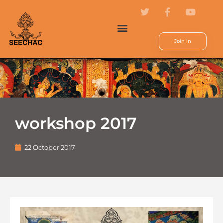
Join In
workshop 2017
22 October 2017