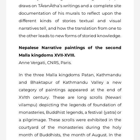
draws on TÄranÄtha’s writings and a complete site
documentation of his murals to reflect upon the
different kinds of stories textual and visual
narratives tell, and how the translation from one to
the other leads to new forms of storied knowledge.
Nepalese Narrative paintings of the second
Malla kingdoms XVII-XVIII.
Anne Vergati, CNRS, Paris.
In the three Malla kingdoms Patan, Kathmandu
and Bhaktapur of Kathmandu Valley a new
category of paintings appeared at the end of
XVIth century. These are long scrolls (Newari
vilampu) depicting the legends of foundation of
monasteries, Buddhist legends, a festival (yatra) or
a pilgrimage. These scrolls were exhibited in the
courtyard of the monasteries during the holy
month of Buddhists, the month of August. In the