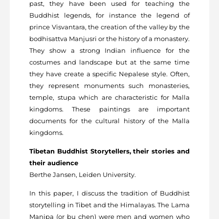
past, they have been used for teaching the
Buddhist legends, for instance the legend of
prince Visvantara, the creation of the valley by the
bodhisattva Manjusri or the history of a monastery.
They show a strong Indian influence for the
costumes and landscape but at the same time
they have create a specific Nepalese style. Often,
they represent monuments such monasteries,
temple, stupa which are characteristic for Malla
kingdoms. These paintings are important
documents for the cultural history of the Malla
kingdoms.
Tibetan Buddhist Storytellers, their stories and
their audience
Berthe Jansen, Leiden University.
In this paper, I discuss the tradition of Buddhist
storytelling in Tibet and the Himalayas. The Lama
Manipa (or bu chen) were men and women who