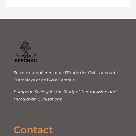
Société européenne pour l’Étude des Civilisations de
l’Himalaya et de l’Asie Centrale
European Society for the Study of Central Asian and
Himalayan Civilisations
Contact