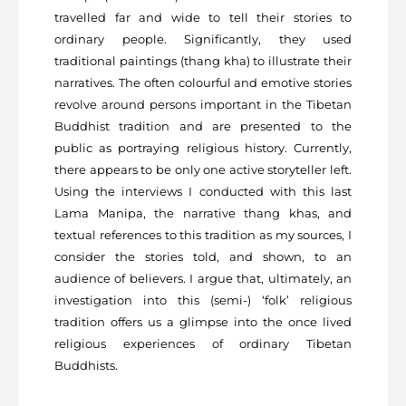
travelled far and wide to tell their stories to
ordinary people. Significantly, they used
traditional paintings (thang kha) to illustrate their
narratives. The often colourful and emotive stories
revolve around persons important in the Tibetan
Buddhist tradition and are presented to the
public as portraying religious history. Currently,
there appears to be only one active storyteller left.
Using the interviews I conducted with this last
Lama Manipa, the narrative thang khas, and
textual references to this tradition as my sources, I
consider the stories told, and shown, to an
audience of believers. I argue that, ultimately, an
investigation into this (semi-) ‘folk’ religious
tradition offers us a glimpse into the once lived
religious experiences of ordinary Tibetan
Buddhists.