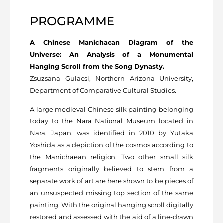
PROGRAMME
A Chinese Manichaean Diagram of the
Universe: An Analysis of a Monumental
Hanging Scroll from the Song Dynasty.
Zsuzsana Gulacsi, Northern Arizona University,
Department of Comparative Cultural Studies.
A large medieval Chinese silk painting belonging
today to the Nara National Museum located in
Nara, Japan, was identified in 2010 by Yutaka
Yoshida as a depiction of the cosmos according to
the Manichaean religion. Two other small silk
fragments originally believed to stem from a
separate work of art are here shown to be pieces of
an unsuspected missing top section of the same
painting. With the original hanging scroll digitally
restored and assessed with the aid of a line-drawn