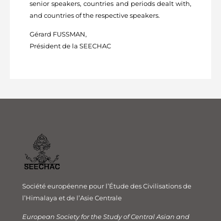
senior speakers, countries and periods dealt with,
and countries of the respective speakers.
Gérard FUSSMAN,
Président de la SEECHAC
Société européenne pour l’Étude des Civilisations de
l’Himalaya et de l’Asie Centrale
European Society for the Study of Central Asian and