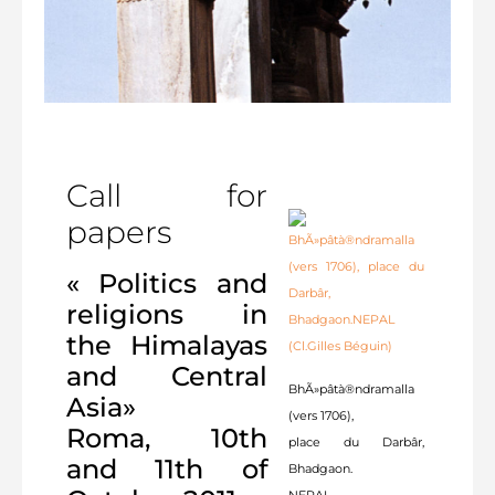
Call for
papers
« Politics and
religions in
the Himalayas
and Central
BhÃ»pâtà®ndramalla
Asia»
(vers 1706),
Roma, 10th
place du Darbâr,
and 11th of
Bhadgaon.
NEPAL