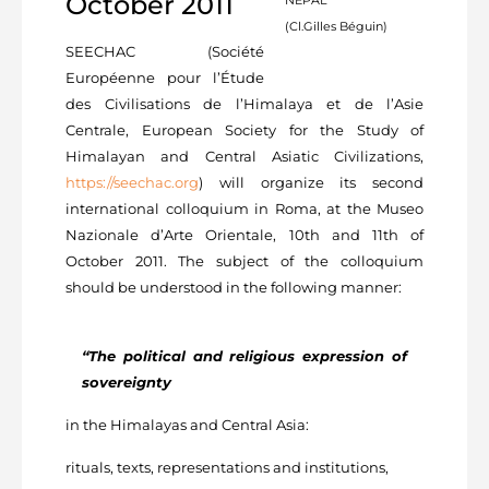
October 2011
(Cl.Gilles Béguin)
SEECHAC (Société
Européenne pour l’Étude
des Civilisations de l’Himalaya et de l’Asie
Centrale, European Society for the Study of
Himalayan and Central Asiatic Civilizations,
https://seechac.org
) will organize its second
international colloquium in Roma, at the Museo
Nazionale d’Arte Orientale, 10th and 11th of
October 2011. The subject of the colloquium
should be understood in the following manner:
“The political and religious expression of
sovereignty
in the Himalayas and Central Asia:
rituals, texts, representations and institutions,