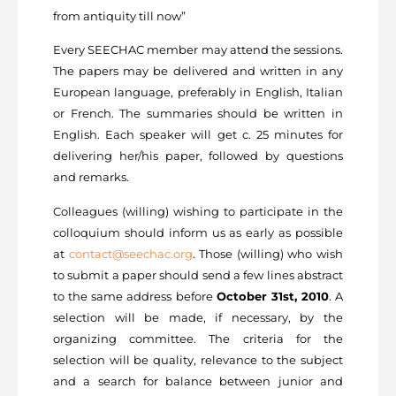
from antiquity till now”
Every SEECHAC member may attend the sessions.
The papers may be delivered and written in any
European language, preferably in English, Italian
or French. The summaries should be written in
English. Each speaker will get c. 25 minutes for
delivering her/his paper, followed by questions
and remarks.
Colleagues (willing) wishing to participate in the
colloquium should inform us as early as possible
at
contact@seechac.org
. Those (willing) who wish
to submit a paper should send a few lines abstract
to the same address before
October 31st, 2010
. A
selection will be made, if necessary, by the
organizing committee. The criteria for the
selection will be quality, relevance to the subject
and a search for balance between junior and