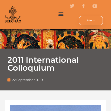
Join In
2011 International
Colloquium
22 September 2010