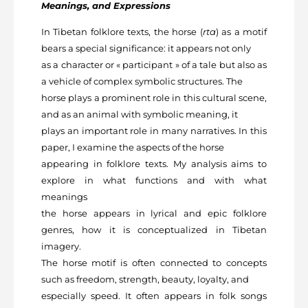
Meanings, and Expressions
In Tibetan folklore texts, the horse (
rta
) as a motif
bears a special significance: it appears not only
as a character or « participant » of a tale but also as
a vehicle of complex symbolic structures. The
horse plays a prominent role in this cultural scene,
and as an animal with symbolic meaning, it
plays an important role in many narratives. In this
paper, I examine the aspects of the horse
appearing in folklore texts. My analysis aims to
explore in what functions and with what
meanings
the horse appears in lyrical and epic folklore
genres, how it is conceptualized in Tibetan
imagery.
The horse motif is often connected to concepts
such as freedom, strength, beauty, loyalty, and
especially speed. It often appears in folk songs