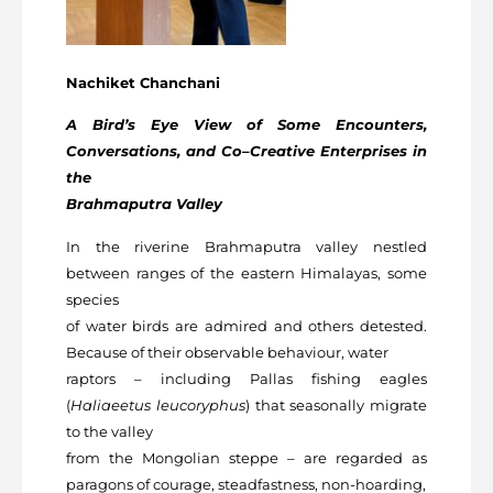
Nachiket Chanchani
A Bird’s Eye View of Some Encounters,
Conversations, and Co–Creative Enterprises in
the
Brahmaputra Valley
In the riverine Brahmaputra valley nestled
between ranges of the eastern Himalayas, some
species
of water birds are admired and others detested.
Because of their observable behaviour, water
raptors – including Pallas fishing eagles
(
Haliaeetus leucoryphus
) that seasonally migrate
to the valley
from the Mongolian steppe – are regarded as
paragons of courage, steadfastness, non-hoarding,