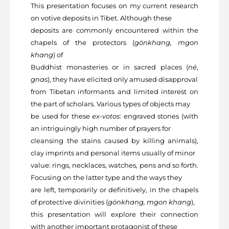
This presentation focuses on my current research
on votive deposits in Tibet. Although these
deposits are commonly encountered within the
chapels of the protectors (
gönkhang, mgon
khang
) of
Buddhist monasteries or in sacred places (
né
,
gnas
), they have elicited only amused disapproval
from Tibetan informants and limited interest on
the part of scholars. Various types of objects may
be used for these
ex-votos
: engraved stones (with
an intriguingly high number of prayers for
cleansing the stains caused by killing animals),
clay imprints and personal items usually of minor
value: rings, necklaces, watches, pens and so forth.
Focusing on the latter type and the ways they
are left, temporarily or definitively, in the chapels
of protective divinities (
gönkhang, mgon khang
),
this presentation will explore their connection
with another important protagonist of these