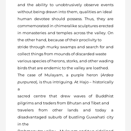
and the ability to unobtrusively observe events
without being drawn into them, qualities an ideal
human devotee should possess. Thus, they are
commemorated in chimeralike sculptures erected
in monasteries and temples across the valley. On
the other hand, because of their proclivity to
stride through murky swamps and search for and
collect things from mounds of discarded waste
various species of herons, storks, and other wading
birds that are endemic to the valley are loathed.
The case of Mulayam, a purple heron (
Ardea
purpurea
), is thus intriguing. At Hajo – historically
a
sacred centre that drew waves of Buddhist
pilgrims and traders from Bhutan and Tibet and
travelers from other lands and today a
disadvantaged suburb of bustling Guwahati city
in the
Brahmaputra valley – Mulayam and two sidelined