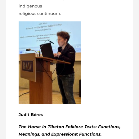
indigenous
religious continuum.
Judit Béres
The Horse in Tibetan Folklore Texts: Functions,
Meanings, and Expressions: Functions,