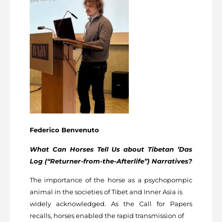
Federico Benvenuto
What Can Horses Tell Us about Tibetan ’Das
Log (“Returner-from-the-Afterlife”) Narratives?
The importance of the horse as a psychopompic
animal in the societies of Tibet and Inner Asia is
widely acknowledged. As the Call for Papers
recalls, horses enabled the rapid transmission of