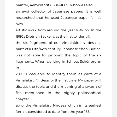
painter, Rembrandt (1606–1669) who was also
an avid collector of Japanese papers. It is well
researched that he used Japanese paper for his
own
artistic work from around the year 1647 on. In the
1980s Dietrich Seckel was the first to identify
the six fragments of our Vimalakirti Nirdesa as
parts of a 13
th
/14
th
century Japanese ehon. But he
was not able to pinpoint the topic of the six
fragments. When working in Schloss Schönbrunn
in
2001, I was able to identify them as parts of a
Vimalakirti Nirdesa for the first time. My paper will
discuss the topic and the meaning of a swarm of
fish mentioned in the highly philosophical
chapter
six of the Vimalakirti Nirdesa which in its earliest
form is considered to date from the year 188