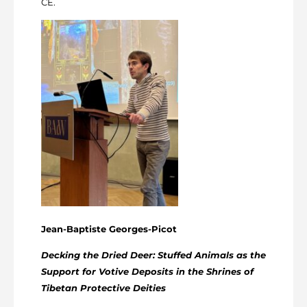
CE.
Jean-Baptiste Georges-Picot
Decking the Dried Deer: Stuffed Animals as the
Support for Votive Deposits in the Shrines of
Tibetan Protective Deities