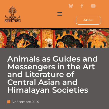
Adhérer
Animals as Guides and
Messengers in the Art
and Literature of
Central Asian and
Himalayan Societies
3 décembre 2025