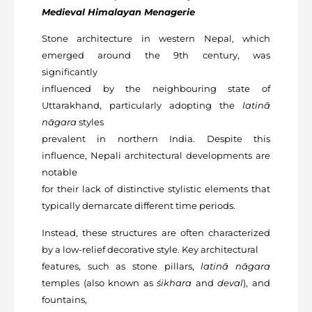
Medieval
Himalayan Menagerie
Stone architecture in western Nepal, which
emerged around the 9th century, was
significantly
influenced by the neighbouring state of
Uttarakhand, particularly adopting the
latinā
nāgara
styles
prevalent in northern India. Despite this
influence, Nepali architectural developments are
notable
for their lack of distinctive stylistic elements that
typically demarcate different time periods.
Instead, these structures are often characterized
by a low-relief decorative style. Key architectural
features, such as stone pillars,
latinā nāgara
temples (also known as
śikhara
and
deval
), and
fountains,