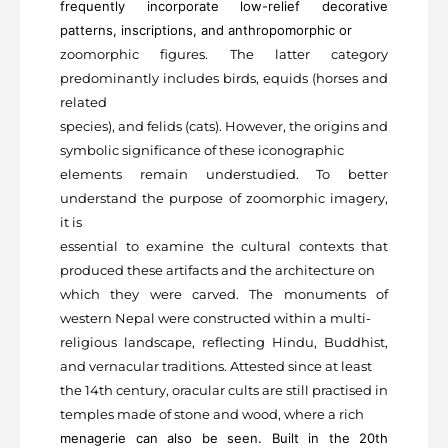
frequently incorporate low-relief decorative
patterns, inscriptions, and anthropomorphic or
zoomorphic figures. The latter category
predominantly includes birds, equids (horses and
related
species), and felids (cats). However, the origins and
symbolic significance of these iconographic
elements remain understudied. To better
understand the purpose of zoomorphic imagery,
it is
essential to examine the cultural contexts that
produced these artifacts and the architecture on
which they were carved. The monuments of
western Nepal were constructed within a multi-
religious landscape, reflecting Hindu, Buddhist,
and vernacular traditions. Attested since at least
the 14
th
century, oracular cults are still practised in
temples made of stone and wood, where a rich
menagerie can also be seen. Built in the 20
th