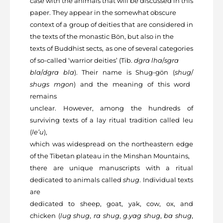
case with the animals that will be discussed in this
paper. They appear in the somewhat obscure
context of a group of deities that are considered in
the texts of the monastic Bön, but also in the
texts of Buddhist sects, as one of several categories
of so-called ‘warrior deities’ (Tib.
dgra lha
/
sgra
bla
/
dgra bla
). Their name is Shug-gön (
shug
/
shugs mgon
) and the meaning of this word
remains
unclear. However, among the hundreds of
surviving texts of a lay ritual tradition called leu
(
le’u
),
which was widespread on the northeastern edge
of the Tibetan plateau in the Minshan Mountains,
there are unique manuscripts with a ritual
dedicated to animals called
shug
. Individual texts
are
dedicated to sheep, goat, yak, cow, ox, and
chicken (
lug shug
,
ra shug
,
g.yag shug
,
ba shug
,