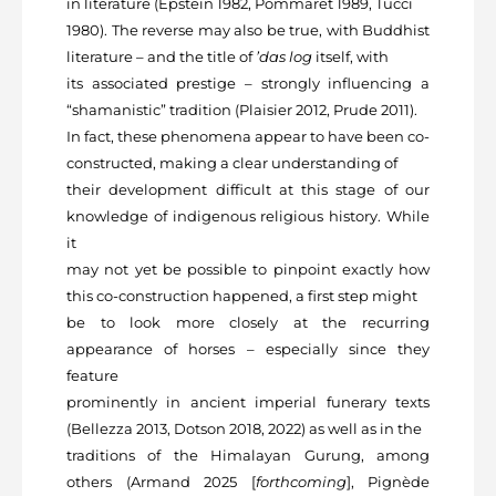
in literature (Epstein 1982, Pommaret 1989, Tucci
1980). The reverse may also be true, with Buddhist
literature – and the title of
’das log
itself, with
its associated prestige – strongly influencing a
“shamanistic” tradition (Plaisier 2012, Prude 2011).
In fact, these phenomena appear to have been co-
constructed, making a clear understanding of
their development difficult at this stage of our
knowledge of indigenous religious history. While
it
may not yet be possible to pinpoint exactly how
this co-construction happened, a first step might
be to look more closely at the recurring
appearance of horses – especially since they
feature
prominently in ancient imperial funerary texts
(Bellezza 2013, Dotson 2018, 2022) as well as in the
traditions of the Himalayan Gurung, among
others (Armand 2025 [
forthcoming
], Pignède