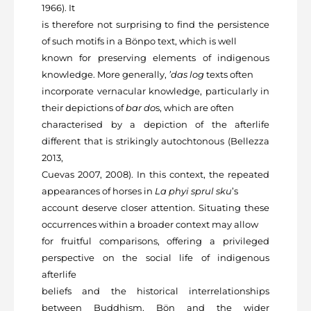
1966). It
is therefore not surprising to find the persistence
of such motifs in a Bönpo text, which is well
known for preserving elements of indigenous
knowledge. More generally,
’das log
texts often
incorporate vernacular knowledge, particularly in
their depictions of
bar do
s, which are often
characterised by a depiction of the afterlife
different that is strikingly autochtonous (Bellezza
2013,
Cuevas 2007, 2008). In this context, the repeated
appearances of horses in
La phyi sprul sku
’s
account deserve closer attention. Situating these
occurrences within a broader context may allow
for fruitful comparisons, offering a privileged
perspective on the social life of indigenous
afterlife
beliefs and the historical interrelationships
between Buddhism, Bön and the wider