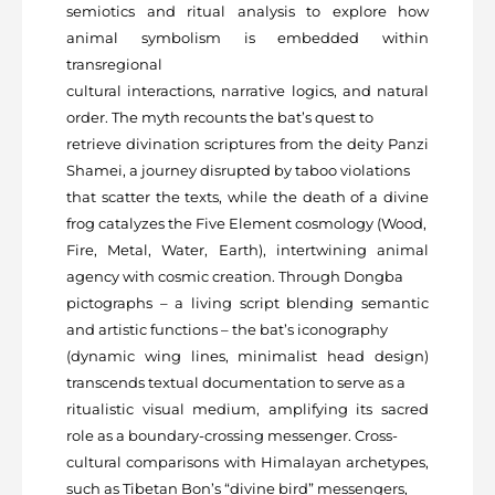
semiotics and ritual analysis to explore how
animal symbolism is embedded within
transregional
cultural interactions, narrative logics, and natural
order. The myth recounts the bat’s quest to
retrieve divination scriptures from the deity Panzi
Shamei, a journey disrupted by taboo violations
that scatter the texts, while the death of a divine
frog catalyzes the Five Element cosmology (Wood,
Fire, Metal, Water, Earth), intertwining animal
agency with cosmic creation. Through Dongba
pictographs – a living script blending semantic
and artistic functions – the bat’s iconography
(dynamic wing lines, minimalist head design)
transcends textual documentation to serve as a
ritualistic visual medium, amplifying its sacred
role as a boundary-crossing messenger. Cross-
cultural comparisons with Himalayan archetypes,
such as Tibetan Bon’s “divine bird” messengers,