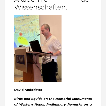
Wissenschaften.
David Andolfatto
Birds and Equids on the Memorial Monuments
of Western Nepal. Preliminary Remarks on a