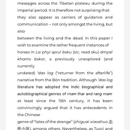
messages across the Tibetan plateau during the
imperial period. It is therefore not surprising that
they also appear as carriers of guidance and
communication – not only amongst the living, but
also
between the living and the dead. In this paper I
wish to examine the rather frequent instances of
horses in
La phyi sprul bsku
(
sic
, read
sku
)
dmyal
khams bskor
, a previously unexplored (and
currently
undated)
’das log
(“returner from the afterlife”)
narrative from the Bön tradition. Although
’das log
literature has adopted the Indic biographical and
autobiographical genres of
rnam thar
and
rang rnam
at least since the 15
th
century, it has been
convincingly argued that it has antecedents in
the Chinese
genre of “tales of the strange” (
zhiguai xiaoshuo
志
怪⼩說
), among others. Nevertheless, as Tucci and