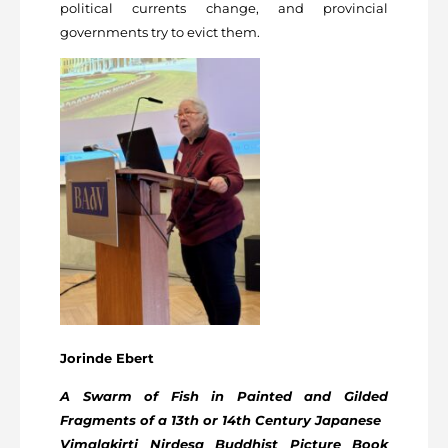
political currents change, and provincial
governments try to evict them.
Jorinde Ebert
A Swarm of Fish in Painted and Gilded
Fragments of a 13th or 14
th
Century Japanese
Vimalakirti Nirdesa Buddhist Picture Book