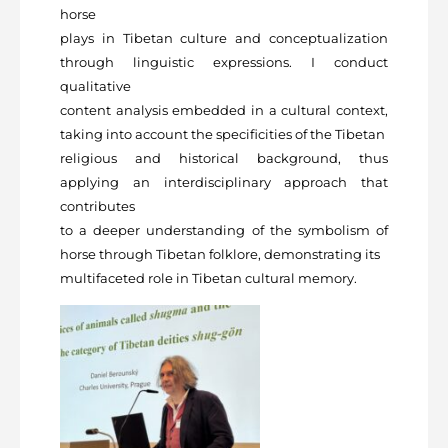
horse
plays in Tibetan culture and conceptualization
through linguistic expressions. I conduct
qualitative
content analysis embedded in a cultural context,
taking into account the specificities of the Tibetan
religious and historical background, thus
applying an interdisciplinary approach that
contributes
to a deeper understanding of the symbolism of
horse through Tibetan folklore, demonstrating its
multifaceted role in Tibetan cultural memory.