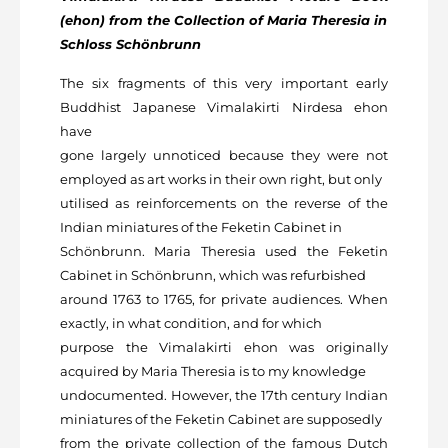
(ehon) from the Collection of Maria Theresia in
Schloss Schönbrunn
The six fragments of this very important early
Buddhist Japanese Vimalakirti Nirdesa ehon
have
gone largely unnoticed because they were not
employed as art works in their own right, but only
utilised as reinforcements on the reverse of the
Indian miniatures of the Feketin Cabinet in
Schönbrunn. Maria Theresia used the Feketin
Cabinet in Schönbrunn, which was refurbished
around 1763 to 1765, for private audiences. When
exactly, in what condition, and for which
purpose the Vimalakirti ehon was originally
acquired by Maria Theresia is to my knowledge
undocumented. However, the 17
th
century Indian
miniatures of the Feketin Cabinet are supposedly
from the private collection of the famous Dutch