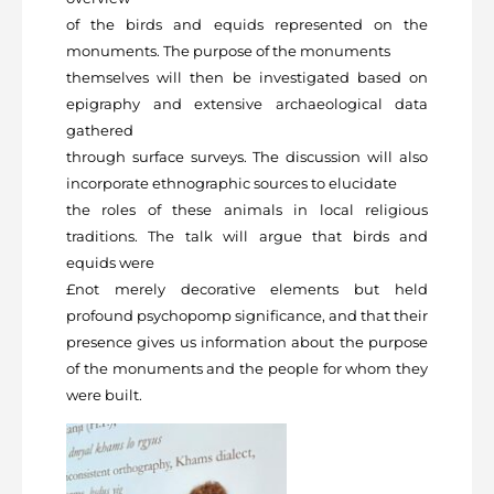
of the birds and equids represented on the
monuments. The purpose of the monuments
themselves will then be investigated based on
epigraphy and extensive archaeological data
gathered
through surface surveys. The discussion will also
incorporate ethnographic sources to elucidate
the roles of these animals in local religious
traditions. The talk will argue that birds and
equids were
£not merely decorative elements but held
profound psychopomp significance, and that their
presence gives us information about the purpose
of the monuments and the people for whom they
were built.