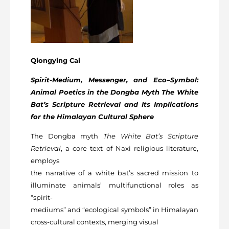
Qiongying Cai
Spirit-Medium, Messenger, and Eco–Symbol:
Animal Poetics in the Dongba Myth The White
Bat’s Scripture Retrieval and Its Implications
for the Himalayan Cultural Sphere
The Dongba myth
The White Bat’s Scripture
Retrieval
, a core text of Naxi religious literature,
employs
the narrative of a white bat’s sacred mission to
illuminate animals’ multifunctional roles as
“spirit-
mediums” and “ecological symbols” in Himalayan
cross-cultural contexts, merging visual