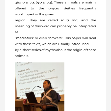
glang shug
,
bya
shug
). These animals are mainly
offered to the
gnyan
deities frequently
worshipped in the given
region. They are called
shug ma
, and the
meaning of this word can probably be interpreted
as
“mediators” or even “brokers”. This paper will deal
with these texts, which are usually introduced
by a short series of myths about the origin of these
animals.