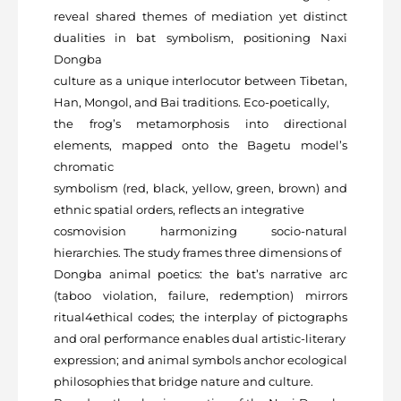
reveal shared themes of mediation yet distinct
dualities in bat symbolism, positioning Naxi
Dongba
culture as a unique interlocutor between Tibetan,
Han, Mongol, and Bai traditions. Eco-poetically,
the frog’s metamorphosis into directional
elements, mapped onto the Bagetu model’s
chromatic
symbolism (red, black, yellow, green, brown) and
ethnic spatial orders, reflects an integrative
cosmovision harmonizing socio-natural
hierarchies. The study frames three dimensions of
Dongba animal poetics: the bat’s narrative arc
(taboo violation, failure, redemption) mirrors
ritual4ethical codes; the interplay of pictographs
and oral performance enables dual artistic-literary
expression; and animal symbols anchor ecological
philosophies that bridge nature and culture.