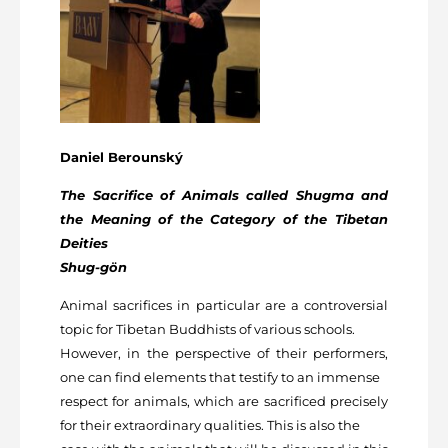
Daniel Berounský
The Sacrifice of Animals called Shugma and
the Meaning of the Category of the Tibetan
Deities
Shug-gön
Animal sacrifices in particular are a controversial
topic for Tibetan Buddhists of various schools.
However, in the perspective of their performers,
one can find elements that testify to an immense
respect for animals, which are sacrificed precisely
for their extraordinary qualities. This is also the