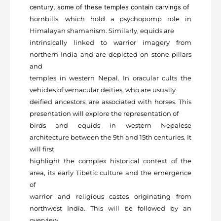
century, some of these temples contain carvings of
hornbills, which hold a psychopomp role in
Himalayan shamanism. Similarly, equids are
intrinsically linked to warrior imagery from
northern India and are depicted on stone pillars
and
temples in western Nepal. In oracular cults the
vehicles of vernacular deities, who are usually
deified ancestors, are associated with horses. This
presentation will explore the representation of
birds and equids in western Nepalese
architecture between the 9
th
and 15
th
centuries. It
will first
highlight the complex historical context of the
area, its early Tibetic culture and the emergence
of
warrior and religious castes originating from
northwest India. This will be followed by an
overview