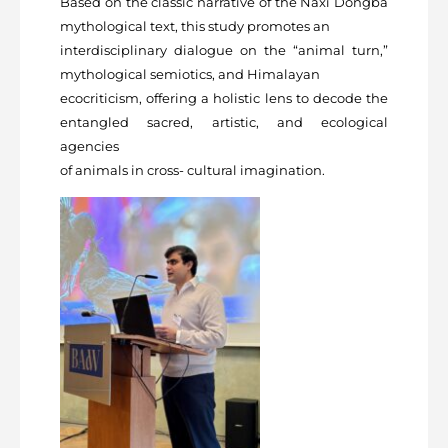
Based on the classic narrative of the Naxi Dongba
mythological text, this study promotes an
interdisciplinary dialogue on the “animal turn,”
mythological semiotics, and Himalayan
ecocriticism, offering a holistic lens to decode the
entangled sacred, artistic, and ecological
agencies
of animals in cross- cultural imagination.