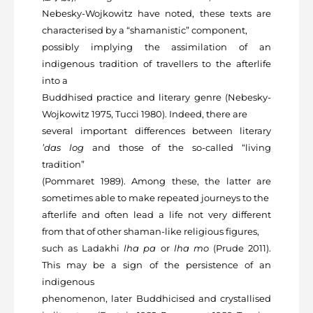
Nebesky-Wojkowitz have noted, these texts are
characterised by a “shamanistic” component,
possibly implying the assimilation of an
indigenous tradition of travellers to the afterlife
into a
Buddhised practice and literary genre (Nebesky-
Wojkowitz 1975, Tucci 1980). Indeed, there are
several important differences between literary
’das log
and those of the so-called “living
tradition”
(Pommaret 1989). Among these, the latter are
sometimes able to make repeated journeys to the
afterlife and often lead a life not very different
from that of other shaman-like religious figures,
such as Ladakhi
lha pa
or
lha mo
(Prude 2011).
This may be a sign of the persistence of an
indigenous
phenomenon, later Buddhicised and crystallised