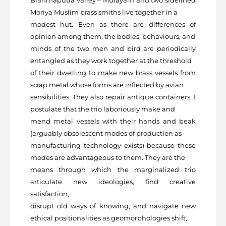
Moriya Muslim brass smiths live together in a
modest hut. Even as there are differences of
opinion among them, the bodies, behaviours, and
minds of the two men and bird are periodically
entangled as they work together at the threshold
of their dwelling to make new brass vessels from
scrap metal whose forms are inflected by avian
sensibilities. They also repair antique containers. I
postulate that the trio laboriously make and
mend metal vessels with their hands and beak
(arguably obsolescent modes of production as
manufacturing technology exists) because these
modes are advantageous to them. They are the
means through which the marginalized trio
articulate new ideologies, find creative
satisfaction,
disrupt old ways of knowing, and navigate new
ethical positionalities as geomorphologies shift,