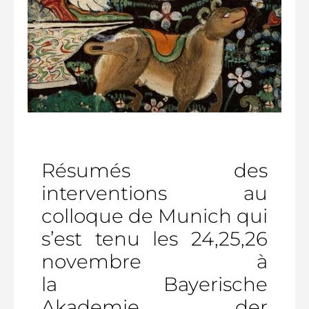
Résumés des
interventions au
colloque de Munich qui
s’est tenu les 24,25,26
novembre à
la Bayerische
Akademie der