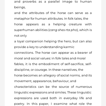
and proverbs as a parallel image to human
beings,
and the attributes of the horse can serve as a
metaphor for human attributes. In folk tales, the
horse appears as a helping creature with
superhuman abilities (
cang shes rta pho
), which is
not only
a loyal companion helping the hero, but can also
provide a key to understanding karmic
connections. The horse can appear as a bearer of
moral and social values: in folk tales and moral
fables, it is the embodiment of self-sacrifice, self-
discipline, or courage. In these narratives, the
horse becomes an allegory of social norms, and its
movement, appearance, behaviour, and
characteristics can be the source of numerous
linguistic expressions and similes. These linguistic
expressions are used both in everyday life and
poetry. In this paper, I examine what role the