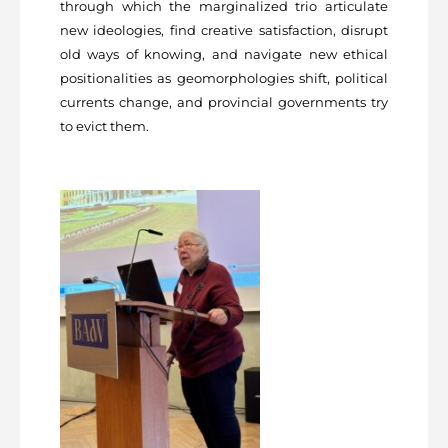
through which the marginalized trio articulate
new ideologies, find creative satisfaction, disrupt
old ways of knowing, and navigate new ethical
positionalities as geomorphologies shift, political
currents change, and provincial governments try
to evict them.