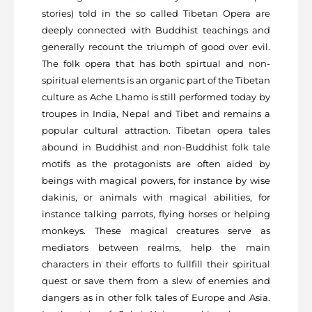
stories) told in the so called Tibetan Opera are
deeply connected with Buddhist teachings and
generally recount the triumph of good over evil.
The folk opera that has both spirtual and non-
spiritual elements is an organic part of the Tibetan
culture as Ache Lhamo is still performed today by
troupes in India, Nepal and Tibet and remains a
popular cultural attraction. Tibetan opera tales
abound in Buddhist and non-Buddhist folk tale
motifs as the protagonists are often aided by
beings with magical powers, for instance by wise
dakinis, or animals with magical abilities, for
instance talking parrots, flying horses or helping
monkeys. These magical creatures serve as
mediators between realms, help the main
characters in their efforts to fullfill their spiritual
quest or save them from a slew of enemies and
dangers as in other folk tales of Europe and Asia.