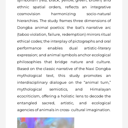
symbolism (red, black, yellow, green, brown) and
ethnic spatial orders, reflects an integrative
cosmovision harmonizing socio-natural
hierarchies. The study frames three dimensions of
Dongba animal poetics: the bat’s narrative arc
(taboo violation, failure, redemption) mirrors ritual
ethical codes; the interplay of pictographs and oral
performance enables dual artistic-literary
expression; and animal symbols anchor ecological
philosophies that bridge nature and culture.
Based on the classic narrative of the Naxi Dongba
mythological text, this study promotes an
interdisciplinary dialogue on the “animal turn,”
mythological semiotics, and Himalayan
ecocriticism, offering a holistic lens to decode the
entangled sacred, artistic, and ecological
agencies of animals in cross- cultural imagination.