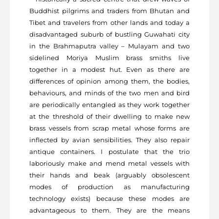
Buddhist pilgrims and traders from Bhutan and
Tibet and travelers from other lands and today a
disadvantaged suburb of bustling Guwahati city
in the Brahmaputra valley – Mulayam and two
sidelined Moriya Muslim brass smiths live
together in a modest hut. Even as there are
differences of opinion among them, the bodies,
behaviours, and minds of the two men and bird
are periodically entangled as they work together
at the threshold of their dwelling to make new
brass vessels from scrap metal whose forms are
inflected by avian sensibilities. They also repair
antique containers. I postulate that the trio
laboriously make and mend metal vessels with
their hands and beak (arguably obsolescent
modes of production as manufacturing
technology exists) because these modes are
advantageous to them. They are the means