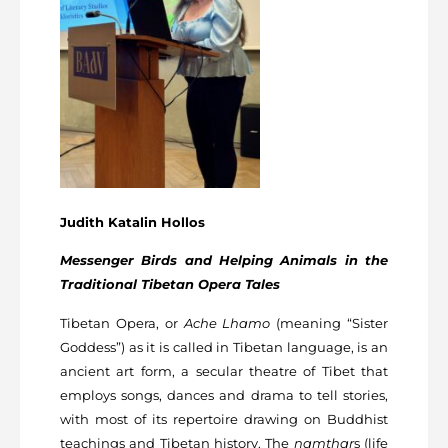
Judith Katalin Hollos
Messenger Birds and Helping Animals in the
Traditional Tibetan Opera Tales
Tibetan Opera, or
Ache Lhamo
(meaning “Sister
Goddess”) as it is called in Tibetan language, is an
ancient art form, a secular theatre of Tibet that
employs songs, dances and drama to tell stories,
with most of its repertoire drawing on Buddhist
teachings and Tibetan history. The
namthar
s (life