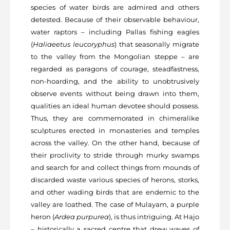
species of water birds are admired and others
detested. Because of their observable behaviour,
water raptors – including Pallas fishing eagles
(
Haliaeetus leucoryphus
) that seasonally migrate
to the valley from the Mongolian steppe – are
regarded as paragons of courage, steadfastness,
non-hoarding, and the ability to unobtrusively
observe events without being drawn into them,
qualities an ideal human devotee should possess.
Thus, they are commemorated in chimeralike
sculptures erected in monasteries and temples
across the valley. On the other hand, because of
their proclivity to stride through murky swamps
and search for and collect things from mounds of
discarded waste various species of herons, storks,
and other wading birds that are endemic to the
valley are loathed. The case of Mulayam, a purple
heron (
Ardea purpurea
), is thus intriguing. At Hajo
– historically a sacred centre that drew waves of