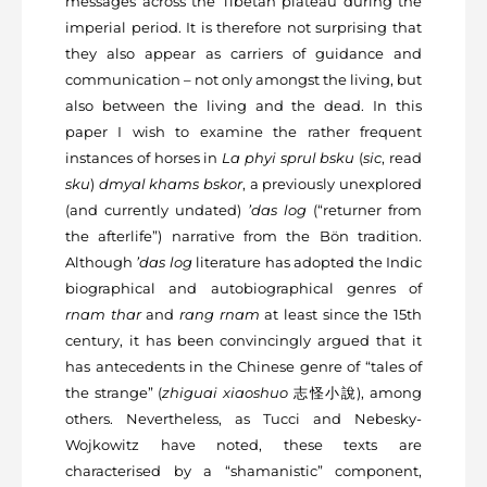
messages across the Tibetan plateau during the
imperial period. It is therefore not surprising that
they also appear as carriers of guidance and
communication – not only amongst the living, but
also between the living and the dead. In this
paper I wish to examine the rather frequent
instances of horses in
La phyi sprul bsku
(
sic
, read
sku
)
dmyal khams bskor
, a previously unexplored
(and currently undated)
’das log
(“returner from
the afterlife”) narrative from the Bön tradition.
Although
’das log
literature has adopted the Indic
biographical and autobiographical genres of
rnam thar
and
rang rnam
at least since the 15
th
century, it has been convincingly argued that it
has antecedents in the Chinese genre of “tales of
the strange” (
zhiguai xiaoshuo
志怪⼩說
), among
others. Nevertheless, as Tucci and Nebesky-
Wojkowitz have noted, these texts are
characterised by a “shamanistic” component,