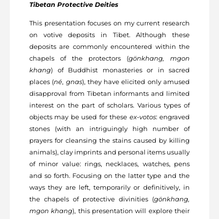
Tibetan Protective Deities
This presentation focuses on my current research
on votive deposits in Tibet. Although these
deposits are commonly encountered within the
chapels of the protectors (
gönkhang, mgon
khang
) of Buddhist monasteries or in sacred
places (
né
,
gnas
), they have elicited only amused
disapproval from Tibetan informants and limited
interest on the part of scholars. Various types of
objects may be used for these
ex-votos
: engraved
stones (with an intriguingly high number of
prayers for cleansing the stains caused by killing
animals), clay imprints and personal items usually
of minor value: rings, necklaces, watches, pens
and so forth. Focusing on the latter type and the
ways they are left, temporarily or definitively, in
the chapels of protective divinities (
gönkhang,
mgon khang
), this presentation will explore their