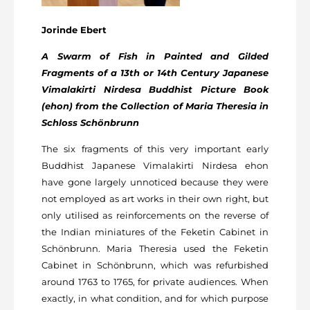
Jorinde Ebert
A Swarm of Fish in Painted and Gilded
Fragments of a 13th or 14
th
Century Japanese
Vimalakirti Nirdesa Buddhist Picture Book
(ehon) from the Collection of Maria Theresia in
Schloss Schönbrunn
The six fragments of this very important early
Buddhist Japanese Vimalakirti Nirdesa ehon
have gone largely unnoticed because they were
not employed as art works in their own right, but
only utilised as reinforcements on the reverse of
the Indian miniatures of the Feketin Cabinet in
Schönbrunn. Maria Theresia used the Feketin
Cabinet in Schönbrunn, which was refurbished
around 1763 to 1765, for private audiences. When
exactly, in what condition, and for which purpose