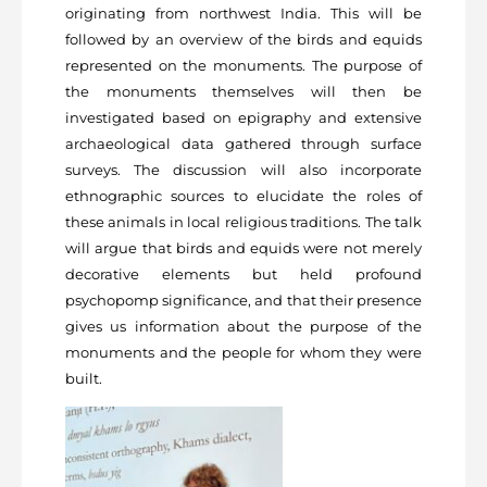
originating from northwest India. This will be
followed by an overview of the birds and equids
represented on the monuments. The purpose of
the monuments themselves will then be
investigated based on epigraphy and extensive
archaeological data gathered through surface
surveys. The discussion will also incorporate
ethnographic sources to elucidate the roles of
these animals in local religious traditions. The talk
will argue that birds and equids were not merely
decorative elements but held profound
psychopomp significance, and that their presence
gives us information about the purpose of the
monuments and the people for whom they were
built.