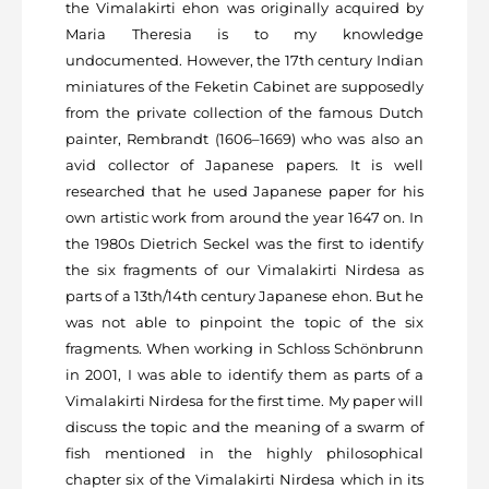
the Vimalakirti ehon was originally acquired by
Maria Theresia is to my knowledge
undocumented. However, the 17
th
century Indian
miniatures of the Feketin Cabinet are supposedly
from the private collection of the famous Dutch
painter, Rembrandt (1606–1669) who was also an
avid collector of Japanese papers. It is well
researched that he used Japanese paper for his
own artistic work from around the year 1647 on. In
the 1980s Dietrich Seckel was the first to identify
the six fragments of our Vimalakirti Nirdesa as
parts of a 13
th
/14
th
century Japanese ehon. But he
was not able to pinpoint the topic of the six
fragments. When working in Schloss Schönbrunn
in 2001, I was able to identify them as parts of a
Vimalakirti Nirdesa for the first time. My paper will
discuss the topic and the meaning of a swarm of
fish mentioned in the highly philosophical
chapter six of the Vimalakirti Nirdesa which in its