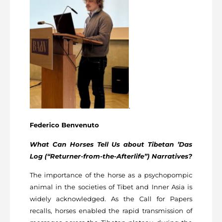
.
Federico Benvenuto
What Can Horses Tell Us about Tibetan ’Das
Log (“Returner-from-the-Afterlife”) Narratives?
The importance of the horse as a psychopompic
animal in the societies of Tibet and Inner Asia is
widely acknowledged. As the Call for Papers
recalls, horses enabled the rapid transmission of