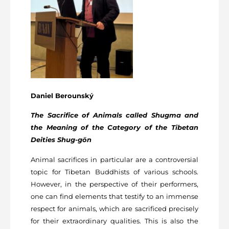
Daniel Berounský
The Sacrifice of Animals called Shugma and
the Meaning of the Category of the Tibetan
Deities
Shug-gön
Animal sacrifices in particular are a controversial
topic for Tibetan Buddhists of various schools.
However, in the perspective of their performers,
one can find elements that testify to an immense
respect for animals, which are sacrificed precisely
for their extraordinary qualities. This is also the