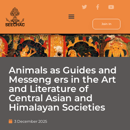
Join In
Animals as Guides and
Messeng ers in the Art
and Literature of
Central Asian and
Himalayan Societies
3 December 2025