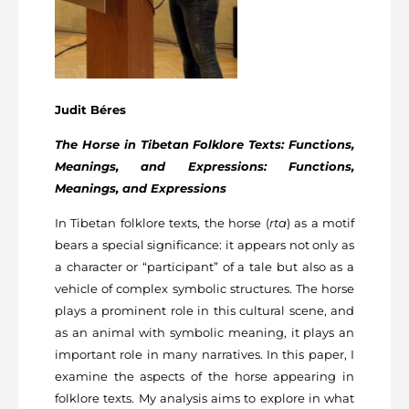
Judit Béres
The Horse in Tibetan Folklore Texts: Functions,
Meanings, and Expressions: Functions,
Meanings, and Expressions
In Tibetan folklore texts, the horse (
rta
) as a motif
bears a special significance: it appears not only as
a character or “participant” of a tale but also as a
vehicle of complex symbolic structures. The horse
plays a prominent role in this cultural scene, and
as an animal with symbolic meaning, it plays an
important role in many narratives. In this paper, I
examine the aspects of the horse appearing in
folklore texts. My analysis aims to explore in what