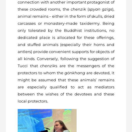
connection with another important protagonist of
these crowded rooms, the
chenzik
(
spyan gzigs
),
animal remains – either in the form of skulls, dried
carcasses or monastery-made taxidermy. Being
only tolerated by the Buddhist institutions, no
dedicated place is allocated for these offerings,
and stuffed animals (especially their horns and
antlers) provide convenient supports for objects of
all kinds. Conversely, following the suggestion of
Tucci that
chenzik
s are the messengers of the
protectors to whom the
gönkhang
are devoted, it
might be assumed that these animals’ remains
are especially qualified to act as mediators
between the wishes of the devotees and these
local protectors.