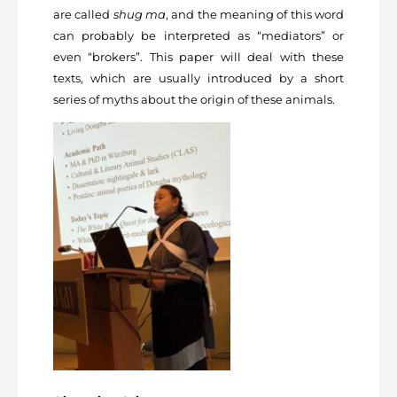
are called
shug ma
, and the meaning of this word
can probably be interpreted as “mediators” or
even “brokers”. This paper will deal with these
texts, which are usually introduced by a short
series of myths about the origin of these animals.