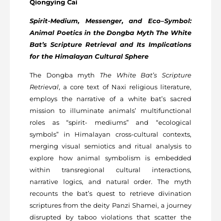
Qiongying Cai
Spirit-Medium, Messenger, and Eco–Symbol:
Animal Poetics in the Dongba Myth The White
Bat’s Scripture Retrieval and Its Implications
for the Himalayan Cultural Sphere
The Dongba myth
The White Bat’s Scripture
Retrieval
, a core text of Naxi religious literature,
employs the narrative of a white bat’s sacred
mission to illuminate animals’ multifunctional
roles as “spirit- mediums” and “ecological
symbols” in Himalayan cross-cultural contexts,
merging visual semiotics and ritual analysis to
explore how animal symbolism is embedded
within transregional cultural interactions,
narrative logics, and natural order. The myth
recounts the bat’s quest to retrieve divination
scriptures from the deity Panzi Shamei, a journey
disrupted by taboo violations that scatter the