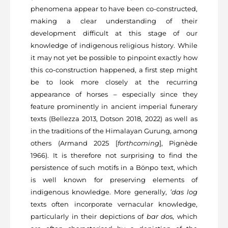
phenomena appear to have been co-constructed,
making a clear understanding of their
development difficult at this stage of our
knowledge of indigenous religious history. While
it may not yet be possible to pinpoint exactly how
this co-construction happened, a first step might
be to look more closely at the recurring
appearance of horses – especially since they
feature prominently in ancient imperial funerary
texts (Bellezza 2013, Dotson 2018, 2022) as well as
in the traditions of the Himalayan Gurung, among
others (Armand 2025 [
forthcoming
], Pignède
1966). It is therefore not surprising to find the
persistence of such motifs in a Bönpo text, which
is well known for preserving elements of
indigenous knowledge. More generally,
’das log
texts often incorporate vernacular knowledge,
particularly in their depictions of
bar do
s, which