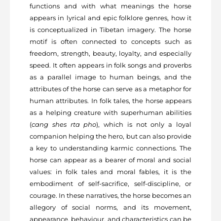
functions and with what meanings the horse
appears in lyrical and epic folklore genres, how it
is conceptualized in Tibetan imagery. The horse
motif is often connected to concepts such as
freedom, strength, beauty, loyalty, and especially
speed. It often appears in folk songs and proverbs
as a parallel image to human beings, and the
attributes of the horse can serve as a metaphor for
human attributes. In folk tales, the horse appears
as a helping creature with superhuman abilities
(
cang shes rta pho
), which is not only a loyal
companion helping the hero, but can also provide
a key to understanding karmic connections. The
horse can appear as a bearer of moral and social
values: in folk tales and moral fables, it is the
embodiment of self-sacrifice, self-discipline, or
courage. In these narratives, the horse becomes an
allegory of social norms, and its movement,
appearance, behaviour, and characteristics can be