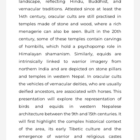
landscape, reflecting Hindu, Buddhist, and
vernacular traditions. Attested since at least the
14
th
century, oracular cults are still practised in
temples made of stone and wood, where a rich
menagerie can also be seen. Built in the 20
th
century, some of these temples contain carvings
of hornbills, which hold a psychopomp role in
Himalayan shamanism. Similarly, equids are
intrinsically linked to warrior imagery from
northern India and are depicted on stone pillars
and temples in western Nepal. In oracular cults
the vehicles of vernacular deities, who are usually
deified ancestors, are associated with horses. This
presentation will explore the representation of
birds and equids in western Nepalese
architecture between the 9
th
and 15
th
centuries. It
will first highlight the complex historical context
of the area, its early Tibetic culture and the
emergence of warrior and religious castes