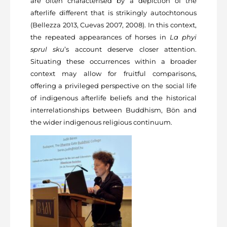
are often characterised by a depiction of the
afterlife different that is strikingly autochtonous
(Bellezza 2013, Cuevas 2007, 2008). In this context,
the repeated appearances of horses in
La phyi
sprul sku
’s account deserve closer attention.
Situating these occurrences within a broader
context may allow for fruitful comparisons,
offering a privileged perspective on the social life
of indigenous afterlife beliefs and the historical
interrelationships between Buddhism, Bön and
the wider indigenous religious continuum.