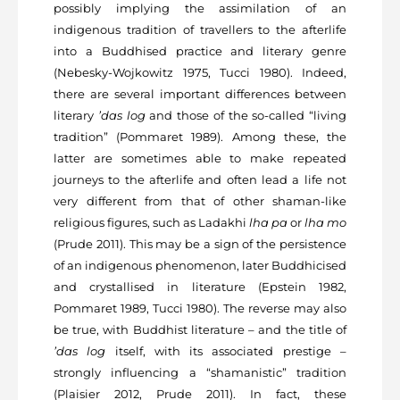
possibly implying the assimilation of an
indigenous tradition of travellers to the afterlife
into a Buddhised practice and literary genre
(Nebesky-Wojkowitz 1975, Tucci 1980). Indeed,
there are several important differences between
literary
’das log
and those of the so-called “living
tradition” (Pommaret 1989). Among these, the
latter are sometimes able to make repeated
journeys to the afterlife and often lead a life not
very different from that of other shaman-like
religious figures, such as Ladakhi
lha pa
or
lha mo
(Prude 2011). This may be a sign of the persistence
of an indigenous phenomenon, later Buddhicised
and crystallised in literature (Epstein 1982,
Pommaret 1989, Tucci 1980). The reverse may also
be true, with Buddhist literature – and the title of
’das log
itself, with its associated prestige –
strongly influencing a “shamanistic” tradition
(Plaisier 2012, Prude 2011). In fact, these