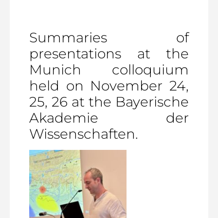
Summaries of
presentations at the
Munich colloquium
held on November 24,
25, 26 at the Bayerische
Akademie der
Wissenschaften.