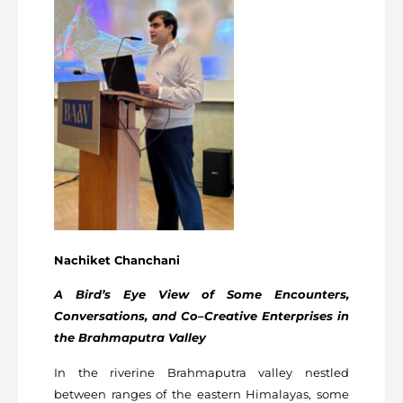
Nachiket Chanchani
A Bird’s Eye View of Some Encounters,
Conversations, and Co–Creative Enterprises in
the
Brahmaputra Valley
In the riverine Brahmaputra valley nestled
between ranges of the eastern Himalayas, some