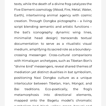
texts, while the death of a divine frog catalyzes the
Five Element cosmology (Wood, Fire, Metal, Water,
Earth), intertwining animal agency with cosmic
creation. Through Dongba pictographs – a living
script blending semantic and artistic functions –
the bat’s iconography dynamic wing lines,
minimalist head design) transcends textual
documentation to serve as a ritualistic visual
medium, amplifying its sacred role as a boundary-
crossing messenger. Cross-cultural comparisons
with Himalayan archetypes, such as Tibetan Bon’s
“divine bird” messengers, reveal shared themes of
mediation yet distinct dualities in bat symbolism,
positioning Naxi Dongba culture as a unique
interlocutor between Tibetan, Han, Mongol, and
Bai traditions. Eco-poetically, the frog’s
metamorphosis into directional elements,
mapped onto the Bagetu model’s chromatic