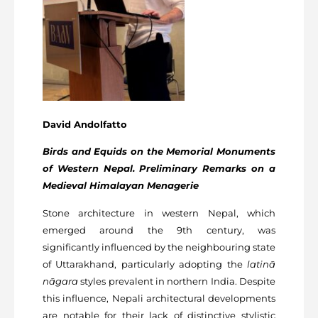
David Andolfatto
Birds and Equids on the Memorial Monuments
of Western Nepal. Preliminary Remarks on a
Medieval
Himalayan Menagerie
Stone architecture in western Nepal, which
emerged around the 9th century, was
significantly influenced by the neighbouring state
of Uttarakhand, particularly adopting the
latinā
nāgara
styles prevalent in northern India. Despite
this influence, Nepali architectural developments
are notable for their lack of distinctive stylistic