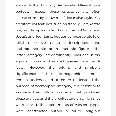
elements that typically demarcate different time
periods. Instead, these structures are often
characterized by a low-relief decorative style. Key
architectural features, such as stone pillars,
latinā
nāgara
temples (also known as
śikhara
and
deval
), and fountains, frequently incorporate low-
relief decorative patterns, inscriptions, and
anthropomorphic or zoomorphic figures. The
latter category predominantly includes birds,
equids (horses and related species), and felids
(cats). However, the origins and symbolic
significance of these iconographic elements
remain understudied. To better understand the
purpose of zoomorphic imagery, it is essential to
examine the cultural contexts that produced
these artifacts and the architecture on which they
were carved. The monuments of western Nepal
were constructed within a multi- religious