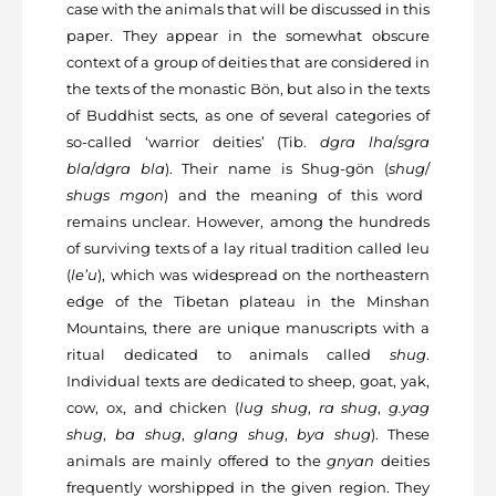
case with the animals that will be discussed in this
paper. They appear in the somewhat obscure
context of a group of deities that are considered in
the texts of the monastic Bön, but also in the texts
of Buddhist sects, as one of several categories of
so-called ‘warrior deities’ (Tib.
dgra lha
/
sgra
bla
/
dgra bla
). Their name is Shug-gön (
shug
/
shugs mgon
) and the meaning of this word
remains unclear. However, among the hundreds
of surviving texts of a lay ritual tradition called leu
(
le’u
), which was widespread on the northeastern
edge of the Tibetan plateau in the Minshan
Mountains, there are unique manuscripts with a
ritual dedicated to animals called
shug
.
Individual texts are dedicated to sheep, goat, yak,
cow, ox, and chicken (
lug shug
,
ra shug
,
g.yag
shug
,
ba shug
,
glang shug
,
bya
shug
). These
animals are mainly offered to the
gnyan
deities
frequently worshipped in the given region. They