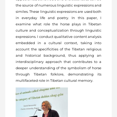
the source of numerous linguistic expressions and
similes. These linguistic expressions are used both
in everyday life and poetry. In this paper, I
examine what role the horse plays in Tibetan
culture and conceptualization through linguistic
expressions. I conduct qualitative content analysis
embedded in a cultural context, taking into
account the specificities of the Tibetan religious
and historical background, thus applying an
interdisciplinary approach that contributes to a
deeper understanding of the symbolism of horse
through Tibetan folklore, demonstrating its
multifaceted role in Tibetan cultural memory.