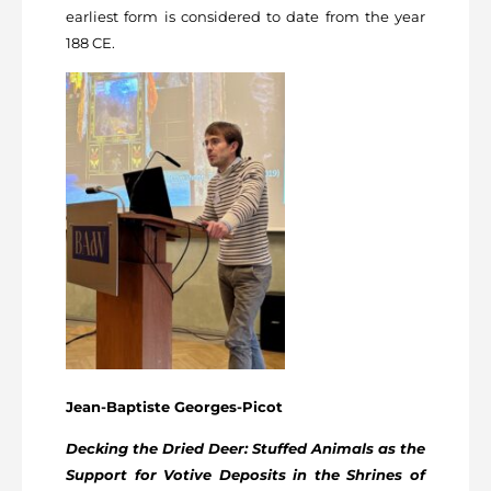
earliest form is considered to date from the year
188 CE.
Jean-Baptiste Georges-Picot
Decking the Dried Deer: Stuffed Animals as the
Support for Votive Deposits in the Shrines of