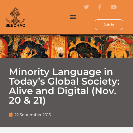
Join In
Minority Language in
Today’s Global Society:
Alive and Digital (Nov.
20 & 21)
22 September 2015