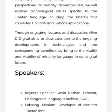
perspectives. On Sunday, November 21st, we will
explore technological issues specific to the
Tibetan language including, the Tibetan font
converter, Unicode, and i-phone applications.
Through engaging lectures and discussion, Alive
& Digital aims to draw attention to the ongoing
developments in technologies and the
corresponding benefits they bring to the vitality
and viability of minority language in our digital
future.
Speakers:
Keynote Speaker: David Nathan, Director,
Endangered Languages Archive, SOAS
Lobsang Monlam, Developer of Monlam
Tibetan font