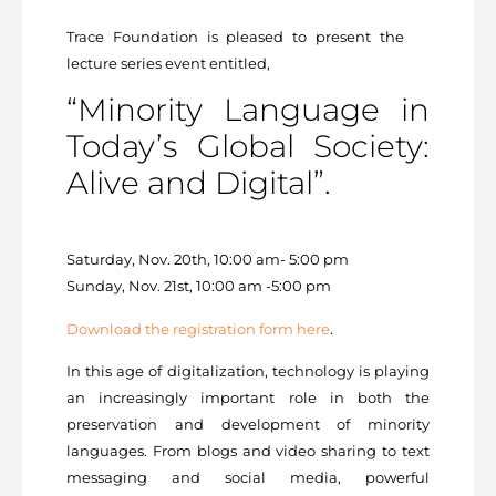
Trace Foundation is pleased to present the
lecture series event entitled,
“Minority Language in
Today’s Global Society:
Alive and Digital”.
Saturday, Nov. 20th, 10:00 am- 5:00 pm
Sunday, Nov. 21st, 10:00 am -5:00 pm
Download the registration form here
.
In this age of digitalization, technology is playing
an increasingly important role in both the
preservation and development of minority
languages. From blogs and video sharing to text
messaging and social media, powerful