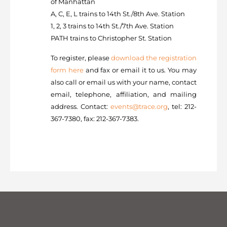
of Manhattan
A, C, E, L trains to 14th St./8th Ave. Station
1, 2, 3 trains to 14th St./7th Ave. Station
PATH trains to Christopher St. Station
To register, please
download the registration
form here
and fax or email it to us. You may
also call or email us with your name, contact
email, telephone, affiliation, and mailing
address. Contact:
events@trace.org
, tel: 212-
367-7380, fax: 212-367-7383.