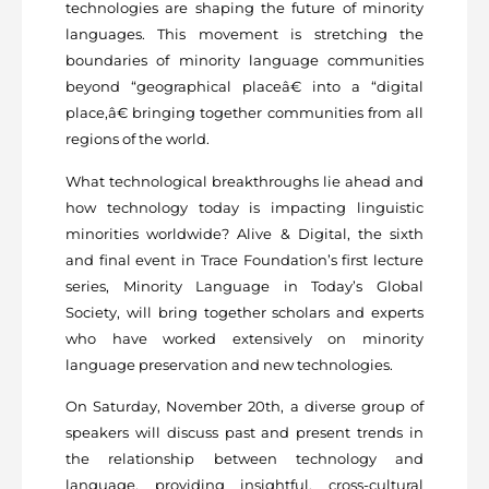
technologies are shaping the future of minority
languages. This movement is stretching the
boundaries of minority language communities
beyond “geographical placeâ€ into a “digital
place,â€ bringing together communities from all
regions of the world.
What technological breakthroughs lie ahead and
how technology today is impacting linguistic
minorities worldwide? Alive & Digital, the sixth
and final event in Trace Foundation’s first lecture
series, Minority Language in Today’s Global
Society, will bring together scholars and experts
who have worked extensively on minority
language preservation and new technologies.
On Saturday, November 20th, a diverse group of
speakers will discuss past and present trends in
the relationship between technology and
language, providing insightful, cross-cultural