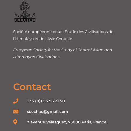
Société européenne pour l’Étude des Civilisations de
l’Himalaya et de l’Asie Centrale
European Society for the Study of Central Asian and
Himalayan Civilisations
Contact
+33 (0)1 53 96 21 50
seechac@gmail.com
7 avenue Vélasquez, 75008 Paris, France