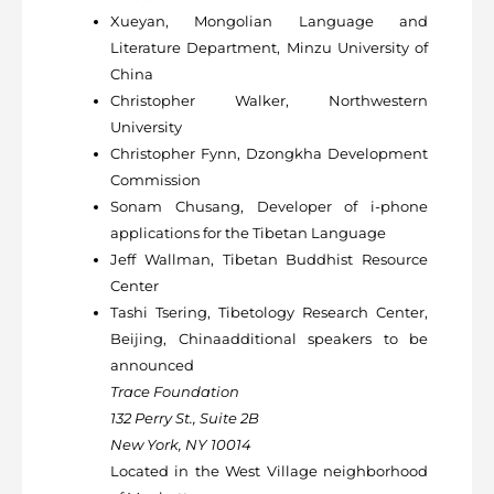
Xueyan, Mongolian Language and
Literature Department, Minzu University of
China
Christopher Walker, Northwestern
University
Christopher Fynn, Dzongkha Development
Commission
Sonam Chusang, Developer of i-phone
applications for the Tibetan Language
Jeff Wallman, Tibetan Buddhist Resource
Center
Tashi Tsering, Tibetology Research Center,
Beijing, Chinaadditional speakers to be
announced
Trace Foundation
132 Perry St., Suite 2B
New York, NY 10014
Located in the West Village neighborhood